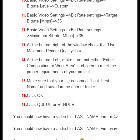
Basic Video Settings –>Bit Rate settings–>
Bitrate Level–>Custom
Basic Video Settings –>Bit Rate settings–>Target
Bitrate [Mbps]–>35
Basic Video Settings –>Bit Rate settings–
>Maximum Bitrate [Mbps]–>35
At the bottom right of the window check the “Use
Maximum Render Quality” box
At the bottom Left, make sure that either “Entire
Composition or Work Area” is chosen to meet the
proper requirements of your project.
Make sure that your file is named: “Last_First
Name” and saved in the correct folder.
Click OK
Click QUEUE or RENDER
You should now have a video file: LAST NAME_First.m4v
You should now have a audio file: LAST NAME_First.wav