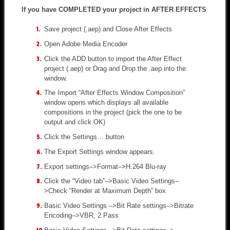
If you have COMPLETED your project in AFTER EFFECTS
Save project (.aep) and Close After Effects
Open Adobe Media Encoder
Click the ADD button to import the After Effect
project (.aep) or Drag and Drop the .aep into the
window.
The Import “After Effects Window Composition”
window opens which displays all available
compositions in the project (pick the one to be
output and click OK)
Click the Settings… button
The Export Settings window appears.
Export settings–>Format–>H.264 Blu-ray
Click the “Video tab”–>Basic Video Settings–
>Check “Render at Maximum Depth” box
Basic Video Settings –>Bit Rate settings–>Bitrate
Encoding–>VBR, 2 Pass