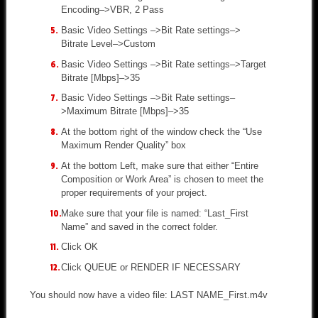
Encoding–>VBR, 2 Pass
Basic Video Settings –>Bit Rate settings–>
Bitrate Level–>Custom
Basic Video Settings –>Bit Rate settings–>Target
Bitrate [Mbps]–>35
Basic Video Settings –>Bit Rate settings–
>Maximum Bitrate [Mbps]–>35
At the bottom right of the window check the “Use
Maximum Render Quality” box
At the bottom Left, make sure that either “Entire
Composition or Work Area” is chosen to meet the
proper requirements of your project.
Make sure that your file is named: “Last_First
Name” and saved in the correct folder.
Click OK
Click QUEUE or RENDER IF NECESSARY
You should now have a video file: LAST NAME_First.m4v