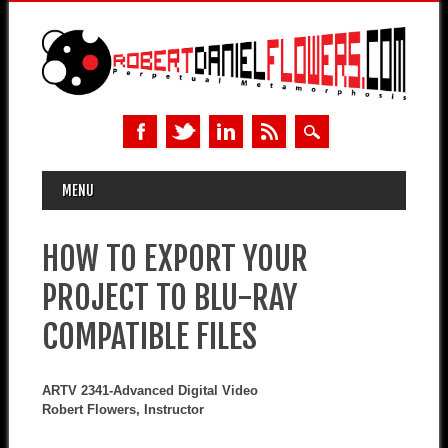
MAIN MENU
Skip to content
MENU
HOW TO EXPORT YOUR
PROJECT TO BLU-RAY
COMPATIBLE FILES
ARTV 2341-Advanced Digital Video
Robert Flowers, Instructor