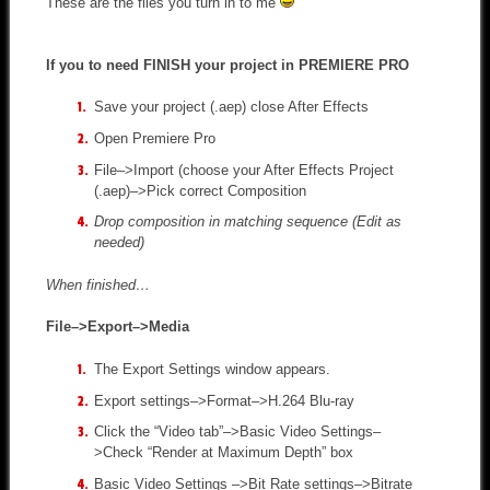
These are the files you turn in to me
If you to need FINISH your project in PREMIERE PRO
Save your project (.aep) close After Effects
Open Premiere Pro
File–>Import (choose your After Effects Project
(.aep)–>Pick correct Composition
Drop composition in matching sequence (Edit as
needed)
When finished…
File–>Export–>Media
The Export Settings window appears.
Export settings–>Format–>H.264 Blu-ray
Click the “Video tab”–>Basic Video Settings–
>Check “Render at Maximum Depth” box
Basic Video Settings –>Bit Rate settings–>Bitrate